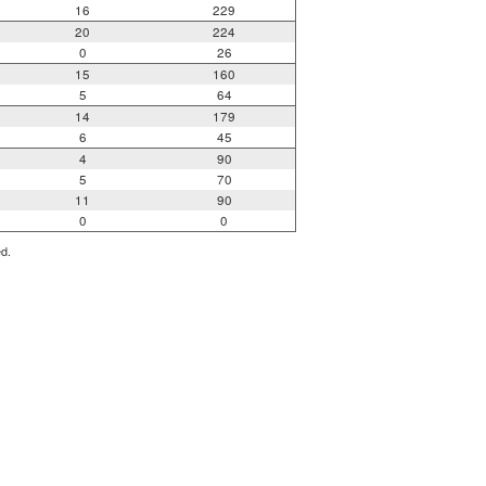
16
229
20
224
0
26
15
160
5
64
14
179
6
45
4
90
5
70
11
90
0
0
ed.