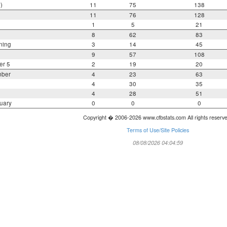
)
11
75
138
11
76
128
1
5
21
8
62
83
ning
3
14
45
9
57
108
er 5
2
19
20
mber
4
23
63
4
30
35
4
28
51
uary
0
0
0
Copyright � 2006-2026 www.cfbstats.com All rights reserv
Terms of Use/Site Policies
08/08/2026 04:04:59