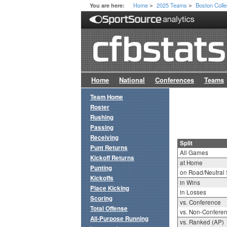
Home
2025 Teams
Boston Coll
You are here:
>
>
Home
National
Conferences
Teams
Team Home
Roster
Rushing
Passing
Receiving
Split
Punt Returns
All Games
Kickoff Returns
at Home
Punting
on Road/Neutral 
Kickoffs
in Wins
Place Kicking
in Losses
Scoring
vs. Conference
Total Offense
vs. Non-Confere
All-Purpose Running
vs. Ranked (AP)