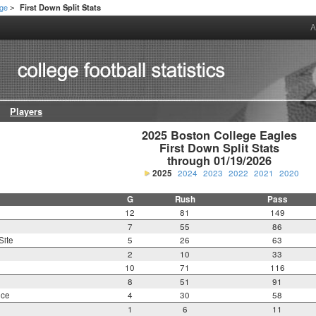
ege
First Down Split Stats
>
A
Players
2025 Boston College Eagles

First Down Split Stats

through 01/19/2026
2025
2024
2023
2022
2021
2020
G
Rush
Pass
12
81
149
7
55
86
Site
5
26
63
2
10
33
10
71
116
8
51
91
nce
4
30
58
1
6
11