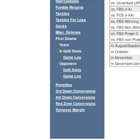
Interceptions
vs. Unranked (AP
Fumble Returns
vs. FBS (I-A)
Tackles
vs. FCS (I-AA)
Tackles For Loss
vs. FBS Winning
Sacks
vs. FBS Non-Win
Misc. Defense
vs. FBS Power 5
First Downs
vs. FBS non-Pow
Team
in August/Septe
Split Stats
in October
Game Log
in November
Opponent
in December/Jan
Split Stats
Game Log
Penalties
3rd Down Conversions
4th Down Conversions
Red Zone Conversions
Turnover Margin