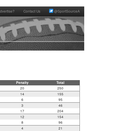
dvertise?
Contact Us
@SportSourceA
Penalty
Total
20
250
14
155
6
95
3
46
17
204
12
154
8
96
4
21