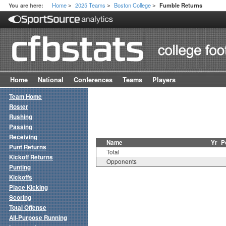
Home
2025 Teams
Boston College
You are here:
Fumble Returns
>
>
>
Home
National
Conferences
Teams
Players
Team Home
Roster
Rushing
Passing
Receiving
Name
Yr
P
Punt Returns
Total
Kickoff Returns
Opponents
Punting
Kickoffs
Place Kicking
Scoring
Total Offense
All-Purpose Running