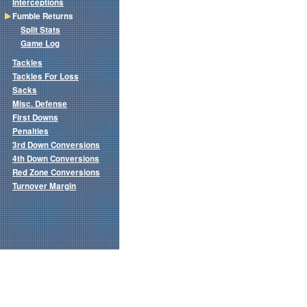
Interceptions
Fumble Returns
Split Stats
Game Log
Tackles
Tackles For Loss
Sacks
Misc. Defense
First Downs
Penalties
3rd Down Conversions
4th Down Conversions
Red Zone Conversions
Turnover Margin