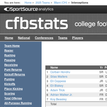
Home
2025 Teams
Miami (OH)
You are here:
Interceptions
>
>
>
Home
National
Conferences
Teams
Players
Team Home
Roster
Rushing
Passing
Receiving
Name
Yr
P
Punt Returns
1
Corban Hondru
SR
Kickoff Returns
2
Silas Walters
SR
Punting
3
Eli Coppess
JR
Kickoffs
4
Eli Blakey
SR
Place Kicking
5
Adam Trick
JR
Scoring
6
Adrian Walker Jr.
FR
Total Offense
7
Koy Beasley
FR
All-Purpose Running
Total