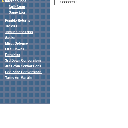
Interceptions
Opponents
Split Stats
Game Log
Fumble Returns
Tackles
Tackles For Loss
Sacks
Misc. Defense
First Downs
Penalties
3rd Down Conversions
4th Down Conversions
Red Zone Conversions
Turnover Margin