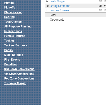
9
Josh Ringer
FR
Punting
10
Brady Simmons
JR
Kickoffs
11
Jordan Brunson
SR
Place Kicking
Total
Scoring
Opponents
Total Offense
All-Purpose Running
Interceptions
Fumble Returns
Tackles
Tackles For Loss
Sacks
Misc. Defense
First Downs
Penalties
3rd Down Conversions
4th Down Conversions
Red Zone Conversions
Turnover Margin