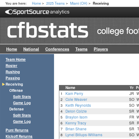
Home
2025 Teams
Miami (OH)
You are here:
Receiving
>
>
>
Home
National
Conferences
Teams
Players
Team Home
Roster
Rushing
Passing
Receiving
Name
Yr
P
Offense
1
Kam Perry
JR
Split Stats
2
Cole Weaver
SO
Game Log
3
Keith Reynolds
SO
Defense
4
Deion Colzie
SR
Split Stats
5
Braylon Isom
FR
Game Log
6
Kenny Tracy
SR
7
Brian Shane
SR
Punt Returns
8
Lynel Billups-Williams
SO
Kickoff Returns