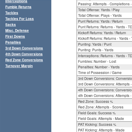
Interceptions
Passing: Attempts - Completions - 
Fumble Returns
Total Offense: Yards / Play
Tackles
Total Offense: Plays - Yards
Tackles For Loss
Punt Returns: Yards / Return
Sacks
Punt Returns: Returns - Yards - T
Misc. Defense
Kickoff Returns: Yards / Return
First Downs
Kickoff Returns: Returns - Yards -
Penalties
Punting: Yards / Punt
3rd Down Conversions
Punting: Punts - Yards
4th Down Conversions
Interceptions: Returns - Yards - T
Red Zone Conversions
Fumbles: Number - Lost
Turnover Margin
Penalties: Number - Yards
Time of Possession / Game
3rd Down Conversions: Conversi
3rd Down Conversions: Attempts 
4th Down Conversions: Conversi
4th Down Conversions: Attempts -
Red Zone: Success %
Red Zone: Attempts - Scores
Field Goals: Success %
Field Goals: Attempts - Made
PAT Kicking: Success %
PAT Kicking: Attempts - Made