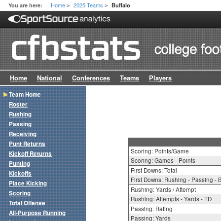
Home
2025 Teams
You are here:
Buffalo
>
>
Home
National
Conferences
Teams
Players
Team Home
Roster
Rushing
Passing
Receiving
Punt Returns
Scoring: Points/Game
Kickoff Returns
Scoring: Games - Points
Punting
First Downs: Total
Kickoffs
First Downs: Rushing - Passing - 
Place Kicking
Rushing: Yards / Attempt
Scoring
Rushing: Attempts - Yards - TD
Total Offense
Passing: Rating
All-Purpose Running
Passing: Yards