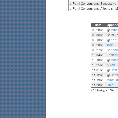
2-Point Conversions: Success %
2-Point Conversions: Attempts - 
Date
Oppone
08/28/25
@
Minn
09/06/25
Saint Fr
09/13/25
@
Kent 
09/20/25
Troy
09/27/25
Connect
10/04/25
Eastern
10/18/25
@
Mass
10/25/25
Akron
11/01/25
@
Bowl
11/12/25
@
Cent
11/19/25
Miami (
11/28/25
Ohio
@ : Away, + : Neutr