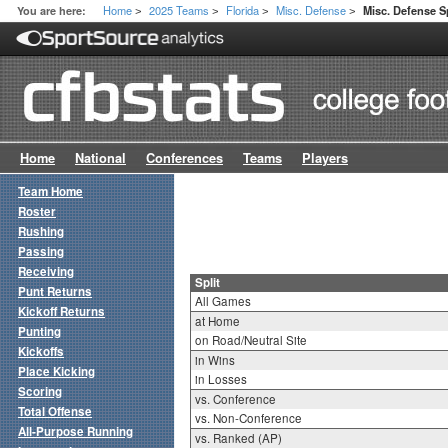
Home
2025 Teams
Florida
Misc. Defense
You are here:
Misc. Defense Sp
>
>
>
>
Home
National
Conferences
Teams
Players
Team Home
Roster
Rushing
Passing
Receiving
Split
Punt Returns
All Games
Kickoff Returns
at Home
Punting
on Road/Neutral Site
Kickoffs
in Wins
Place Kicking
in Losses
Scoring
vs. Conference
Total Offense
vs. Non-Conference
All-Purpose Running
vs. Ranked (AP)