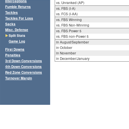
Interceptions
vs. Unranked (AP)
Fumble Returns
vs. FBS (I-A)
Tackles
vs. FCS (I-AA)
Tackles For Loss
vs. FBS Winning
Sacks
vs. FBS Non-Winning
Misc. Defense
vs. FBS Power 5
Split Stats
vs. FBS non-Power 5
Game Log
in August/September
in October
First Downs
in November
Penalties
in December/January
3rd Down Conversions
4th Down Conversions
Red Zone Conversions
Turnover Margin