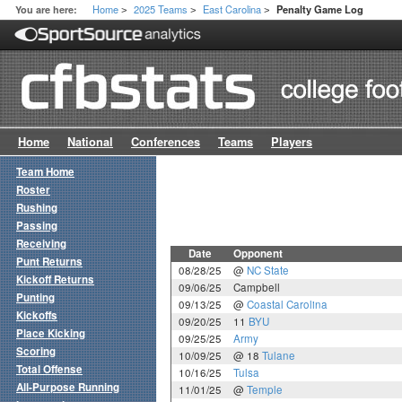
Home
2025 Teams
East Carolina
You are here:
Penalty Game Log
>
>
>
Home
National
Conferences
Teams
Players
Team Home
Roster
Rushing
Passing
Receiving
Date
Opponent
Punt Returns
08/28/25
@
NC State
Kickoff Returns
09/06/25
Campbell
Punting
09/13/25
@
Coastal Carolina
Kickoffs
09/20/25
11
BYU
Place Kicking
09/25/25
Army
Scoring
10/09/25
@ 18
Tulane
Total Offense
10/16/25
Tulsa
All-Purpose Running
11/01/25
@
Temple