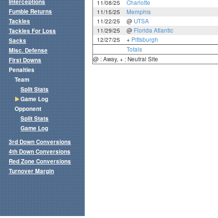
Interceptions
11/08/25
Charlotte
Fumble Returns
11/15/25
Memphis
Tackles
11/22/25
@
UTSA
11/29/25
@
Florida Atlantic
Tackles For Loss
12/27/25
+
Pittsburgh
Sacks
Totals
Misc. Defense
@ : Away, + : Neutral Site
First Downs
Penalties
Team
Split Stats
Game Log
Opponent
Split Stats
Game Log
3rd Down Conversions
4th Down Conversions
Red Zone Conversions
Turnover Margin