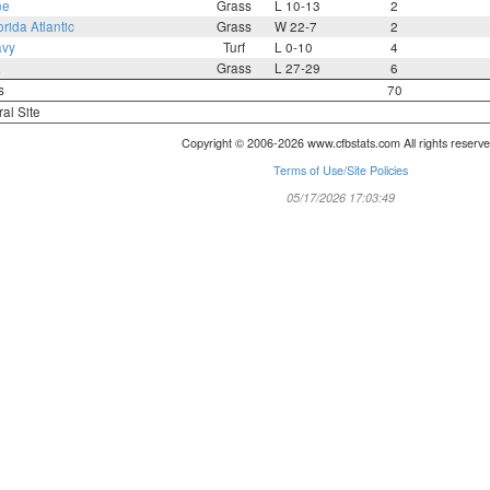
ne
Grass
L 10-13
2
orida Atlantic
Grass
W 22-7
2
avy
Turf
L 0-10
4
a
Grass
L 27-29
6
s
70
ral Site
Copyright © 2006-2026 www.cfbstats.com All rights reserve
Terms of Use/Site Policies
05/17/2026 17:03:49