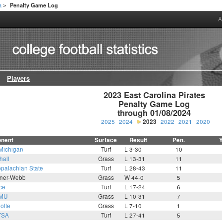
a
Penalty Game Log
>
A
Players
2023 East Carolina Pirates

Penalty Game Log

through 01/08/2024
2025
2024
2023
2022
2021
2020
nent
Surface
Result
Pen.
Michigan
Turf
L 3-30
10
hall
Grass
L 13-31
11
palachian State
Turf
L 28-43
11
ner-Webb
Grass
W 44-0
5
ce
Turf
L 17-24
6
MU
Grass
L 10-31
7
otte
Grass
L 7-10
1
TSA
Turf
L 27-41
5