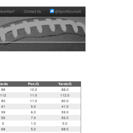
dvertise?
Contact Us
@SportSourceA
Yards
Pen./G
Yards/G
88
10.0
88.0
112
11.0
112.0
80
11.0
80.0
41
5.0
41.0
59
6.0
59.0
55
7.0
55.0
5
1.0
5.0
68
5.0
68.0