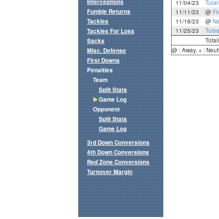
Interceptions
11/04/23
Tula
Fumble Returns
11/11/23
@
Fl
Tackles
11/18/23
@
N
11/25/23
Tuls
Tackles For Loss
Total
Sacks
@ : Away, + : Neut
Misc. Defense
First Downs
Penalties
Team
Split Stats
Game Log
Opponent
Split Stats
Game Log
3rd Down Conversions
4th Down Conversions
Red Zone Conversions
Turnover Margin