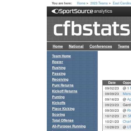
Home
2023 Teams
East Carolin
You are here:
>
>
Home
National
Conferences
Teams
Team Home
Roster
Rushing
Passing
Receiving
Date
Oppo
Punt Returns
09/02/23
@ 1
Kickoff Returns
09/09/23
Mars
Punting
09/16/23
@
Ap
Kickoffs
09/23/23
Gard
Place Kicking
09/30/23
@
Ri
Scoring
10/12/23
21
S
Total Offense
10/21/23
Charl
All-Purpose Running
10/28/23
@
U