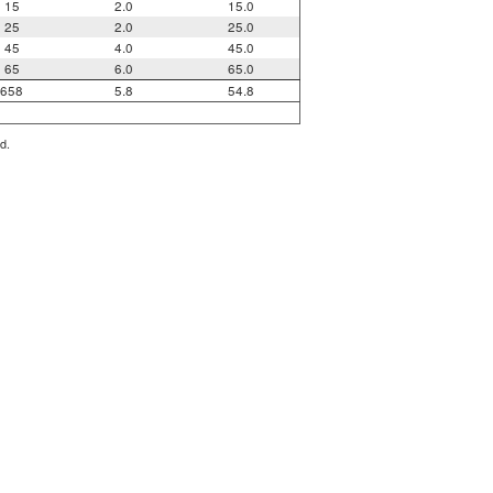
15
2.0
15.0
25
2.0
25.0
45
4.0
45.0
65
6.0
65.0
658
5.8
54.8
d.