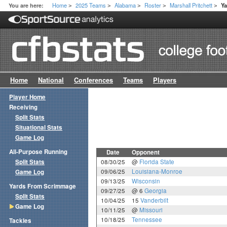
Home
2025 Teams
Alabama
Roster
Marshall Pritchett
You are here:
Y
>
>
>
>
>
Home
National
Conferences
Teams
Players
Player Home
Receiving
Split Stats
Situational Stats
Game Log
All-Purpose Running
Date
Opponent
Split Stats
08/30/25
@
Florida State
09/06/25
Louisiana-Monroe
Game Log
09/13/25
Wisconsin
Yards From Scrimmage
09/27/25
@ 6
Georgia
Split Stats
10/04/25
15
Vanderbilt
Game Log
10/11/25
@
Missouri
10/18/25
Tennessee
Tackles