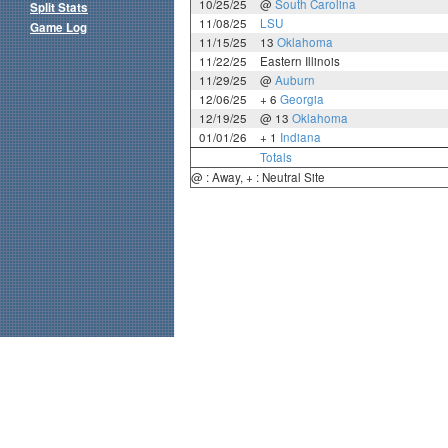
10/25/25
@
South Carolina
Split Stats
11/08/25
LSU
Game Log
11/15/25
13
Oklahoma
11/22/25
Eastern Illinois
11/29/25
@
Auburn
12/06/25
+ 6
Georgia
12/19/25
@ 13
Oklahoma
01/01/26
+ 1
Indiana
Totals
@ : Away, + : Neutral Site