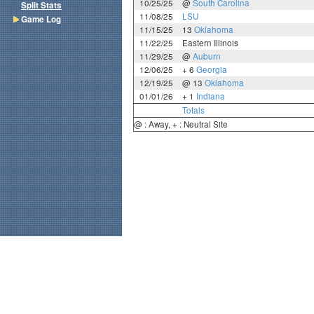
10/25/25
@
South Carolina
Split Stats
11/08/25
LSU
Game Log
11/15/25
13
Oklahoma
11/22/25
Eastern Illinois
11/29/25
@
Auburn
12/06/25
+ 6
Georgia
12/19/25
@ 13
Oklahoma
01/01/26
+ 1
Indiana
Totals
@ : Away, + : Neutral Site