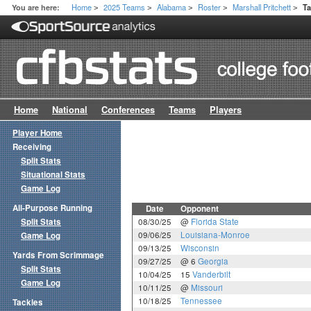
Home
2025 Teams
Alabama
Roster
Marshall Pritchett
You are here:
T
>
>
>
>
>
Home
National
Conferences
Teams
Players
Player Home
Receiving
Split Stats
Situational Stats
Game Log
All-Purpose Running
Date
Opponent
Split Stats
08/30/25
@
Florida State
09/06/25
Louisiana-Monroe
Game Log
09/13/25
Wisconsin
Yards From Scrimmage
09/27/25
@ 6
Georgia
Split Stats
10/04/25
15
Vanderbilt
Game Log
10/11/25
@
Missouri
10/18/25
Tennessee
Tackles