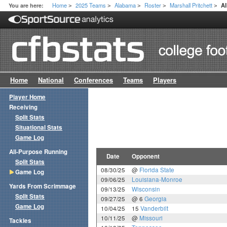
Home
2025 Teams
Alabama
Roster
Marshall Pritchett
You are here:
A
>
>
>
>
>
Home
National
Conferences
Teams
Players
Player Home
Receiving
Split Stats
Situational Stats
Game Log
All-Purpose Running
Date
Opponent
Split Stats
08/30/25
@
Florida State
Game Log
09/06/25
Louisiana-Monroe
Yards From Scrimmage
09/13/25
Wisconsin
Split Stats
09/27/25
@ 6
Georgia
Game Log
10/04/25
15
Vanderbilt
10/11/25
@
Missouri
Tackles