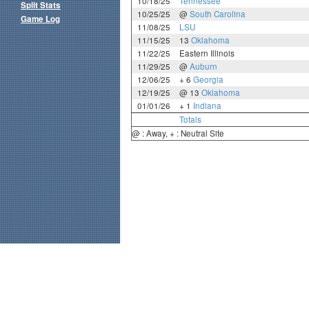
10/18/25
Tennessee
Split Stats
10/25/25
@
South Carolina
Game Log
11/08/25
LSU
11/15/25
13
Oklahoma
11/22/25
Eastern Illinois
11/29/25
@
Auburn
12/06/25
+ 6
Georgia
12/19/25
@ 13
Oklahoma
01/01/26
+ 1
Indiana
Totals
@ : Away, + : Neutral Site