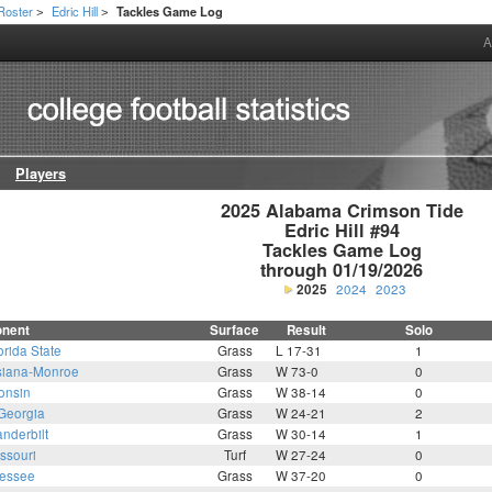
Roster
Edric Hill
Tackles Game Log
>
>
A
Players
2025 Alabama Crimson Tide

Edric Hill #94

Tackles Game Log

through 01/19/2026
2025
2024
2023
nent
Surface
Result
Solo
orida State
Grass
L 17-31
1
siana-Monroe
Grass
W 73-0
0
onsin
Grass
W 38-14
0
Georgia
Grass
W 24-21
2
nderbilt
Grass
W 30-14
1
ssouri
Turf
W 27-24
0
essee
Grass
W 37-20
0