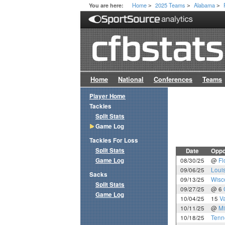
Home
2025 Teams
Alabama
You are here:
>
>
>
Home
National
Conferences
Teams
Player Home
Tackles
Split Stats
Game Log
Tackles For Loss
Split Stats
Date
Oppo
Game Log
08/30/25
@
Fl
09/06/25
Loui
Sacks
09/13/25
Wisc
Split Stats
09/27/25
@ 6
Game Log
10/04/25
15
Va
10/11/25
@
Mi
10/18/25
Tenn