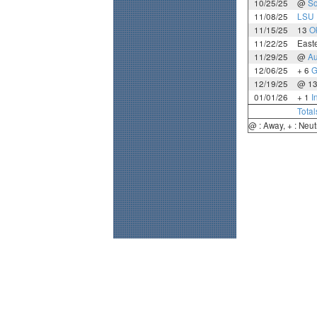
10/25/25
@
So
11/08/25
LSU
11/15/25
13
O
11/22/25
Easte
11/29/25
@
Au
12/06/25
+ 6
G
12/19/25
@ 1
01/01/26
+ 1
I
Total
@ : Away, + : Neut