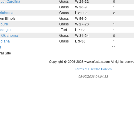
uth Carolina
Grass
W 29-22
0
Grass
W 20-9
1
klahoma
Grass
L 21-23
2
rn Illinois
Grass
W 56-0
1
burn
Grass
W 27-20
1
eorgia
Turf
L 7-28
1
3
Oklahoma
Grass
W 34-24
0
ndiana
Grass
L 3-38
1
s
11
ral Site
Copyright � 2006-2026 www.cfbstats.com All rights reserv
Terms of Use/Site Policies
08/05/2026 04:04:33