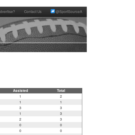
dvertise?
Contact Us
@SportSourceA
Assisted
Total
1
2
1
1
3
3
1
3
2
3
0
0
0
0