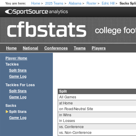
Home
2025 Teams
Alabama
Roster
Edric Hill
You are here:
Sacks Spli
>
>
>
>
>
Home
National
Conferences
Teams
Players
Player Home
Tackles
Split Stats
Game Log
Tackles For Loss
Split Stats
Split
Game Log
All Games
at Home
Sacks
on Road/Neutral Site
Split Stats
in Wins
Game Log
in Losses
vs. Conference
vs. Non-Conference