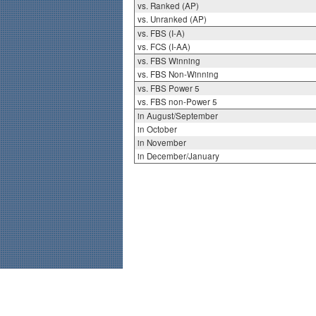
vs. Ranked (AP)
vs. Unranked (AP)
vs. FBS (I-A)
vs. FCS (I-AA)
vs. FBS Winning
vs. FBS Non-Winning
vs. FBS Power 5
vs. FBS non-Power 5
in August/September
in October
in November
in December/January