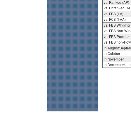
vs. Ranked (AP)
vs. Unranked (AP
vs. FBS (I-A)
vs. FCS (I-AA)
vs. FBS Winning
vs. FBS Non-Win
vs. FBS Power 5
vs. FBS non-Pow
in August/Septe
in October
in November
in December/Jan