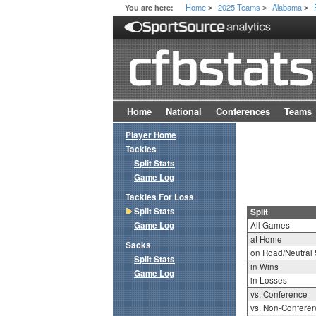
Home
2025 Teams
Alabama
You are here:
>
>
>
Home
National
Conferences
Teams
Player Home
Tackles
Split Stats
Game Log
Tackles For Loss
Split Stats
Split
Game Log
All Games
at Home
Sacks
on Road/Neutral 
Split Stats
in Wins
Game Log
in Losses
vs. Conference
vs. Non-Confere