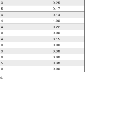
3
0.25
5
0.17
4
0.14
4
1.00
4
0.22
0
0.00
4
0.15
0
0.00
3
0.38
0
0.00
5
0.38
0
0.00
ed.