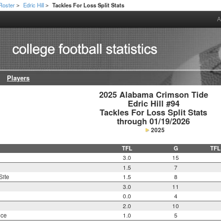
Roster
Edric Hill
Tackles For Loss Split Stats
>
>
A
Players
2025 Alabama Crimson Tide

Edric Hill #94

Tackles For Loss Split Stats

through 01/19/2026
2025
TFL
G
TFL
3.0
15
1.5
7
Site
1.5
8
3.0
11
0.0
4
2.0
10
nce
1.0
5