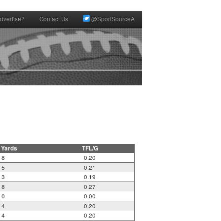
dvertise?
Contact Us
@SportSourceA
 Yards
TFL/G
8
0.20
5
0.21
3
0.19
8
0.27
0
0.00
4
0.20
4
0.20