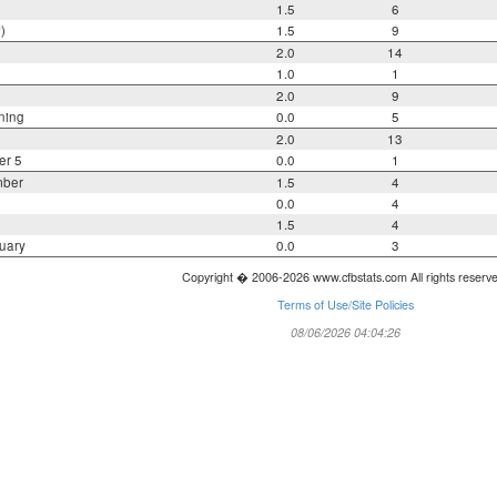
1.5
6
)
1.5
9
2.0
14
1.0
1
2.0
9
ning
0.0
5
2.0
13
er 5
0.0
1
mber
1.5
4
0.0
4
1.5
4
uary
0.0
3
Copyright � 2006-2026 www.cfbstats.com All rights reserv
Terms of Use/Site Policies
08/06/2026 04:04:26