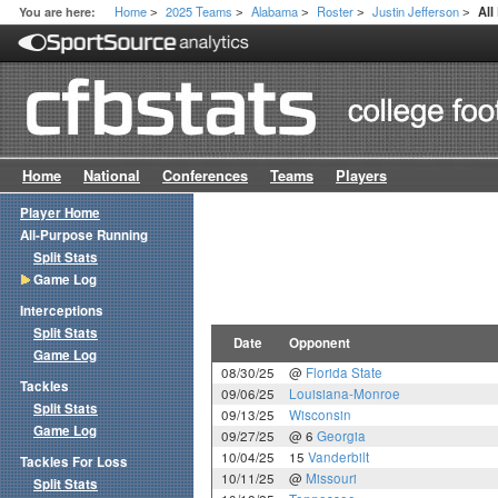
Home
2025 Teams
Alabama
Roster
Justin Jefferson
You are here:
Al
>
>
>
>
>
Home
National
Conferences
Teams
Players
Player Home
All-Purpose Running
Split Stats
Game Log
Interceptions
Split Stats
Date
Opponent
Game Log
08/30/25
@
Florida State
Tackles
09/06/25
Louisiana-Monroe
Split Stats
09/13/25
Wisconsin
Game Log
09/27/25
@ 6
Georgia
10/04/25
15
Vanderbilt
Tackles For Loss
10/11/25
@
Missouri
Split Stats