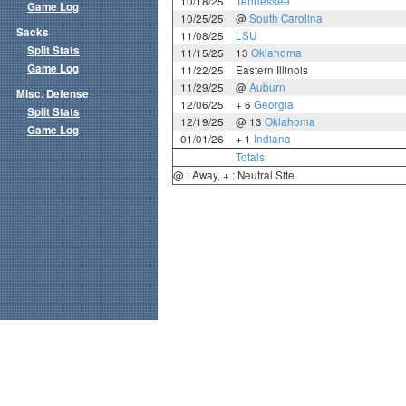
10/18/25
Tennessee
Game Log
10/25/25
@
South Carolina
Sacks
11/08/25
LSU
Split Stats
11/15/25
13
Oklahoma
Game Log
11/22/25
Eastern Illinois
11/29/25
@
Auburn
Misc. Defense
12/06/25
+ 6
Georgia
Split Stats
12/19/25
@ 13
Oklahoma
Game Log
01/01/26
+ 1
Indiana
Totals
@ : Away, + : Neutral Site