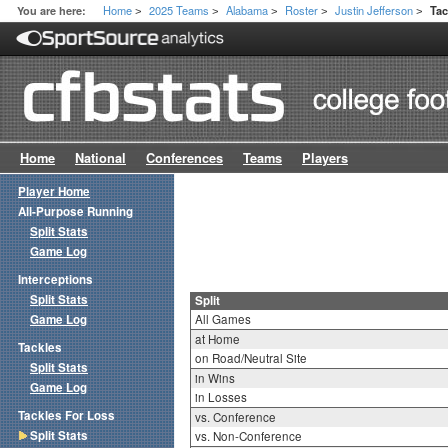
Home
2025 Teams
Alabama
Roster
Justin Jefferson
You are here:
Tac
>
>
>
>
>
Home
National
Conferences
Teams
Players
Player Home
All-Purpose Running
Split Stats
Game Log
Interceptions
Split Stats
Split
Game Log
All Games
at Home
Tackles
on Road/Neutral Site
Split Stats
in Wins
Game Log
in Losses
Tackles For Loss
vs. Conference
Split Stats
vs. Non-Conference