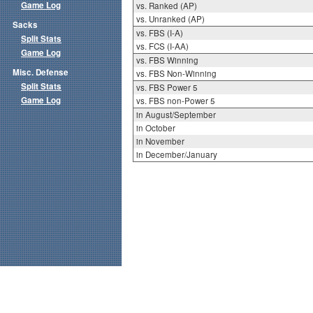
Game Log
vs. Ranked (AP)
vs. Unranked (AP)
Sacks
vs. FBS (I-A)
Split Stats
vs. FCS (I-AA)
Game Log
vs. FBS Winning
Misc. Defense
vs. FBS Non-Winning
Split Stats
vs. FBS Power 5
Game Log
vs. FBS non-Power 5
in August/September
in October
in November
in December/January