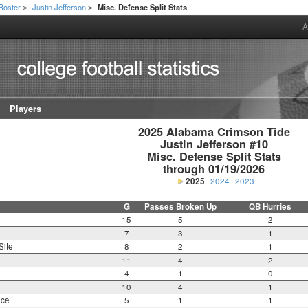
Roster
Justin Jefferson
Misc. Defense Split Stats
>
>
A
Players
2025 Alabama Crimson Tide

Justin Jefferson #10

Misc. Defense Split Stats

through 01/19/2026
2025
2024
2023
G
Passes Broken Up
QB Hurries
15
5
2
7
3
1
Site
8
2
1
11
4
2
4
1
0
10
4
1
nce
5
1
1