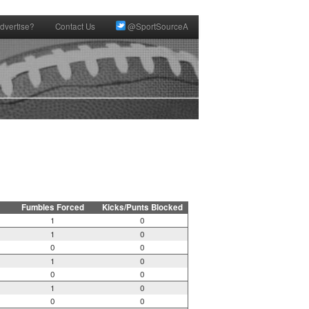
dvertise?
Contact Us
@SportSourceA
Fumbles Forced
Kicks/Punts Blocked
1
0
1
0
0
0
1
0
0
0
1
0
0
0