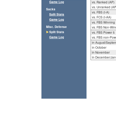
Game Log
vs. Ranked (AP)
vs. Unranked (AP
Sacks
vs. FBS (I-A)
Split Stats
vs. FCS (I-AA)
Game Log
vs. FBS Winning
Misc. Defense
vs. FBS Non-Win
Split Stats
vs. FBS Power 5
Game Log
vs. FBS non-Pow
in August/Septe
in October
in November
in December/Jan