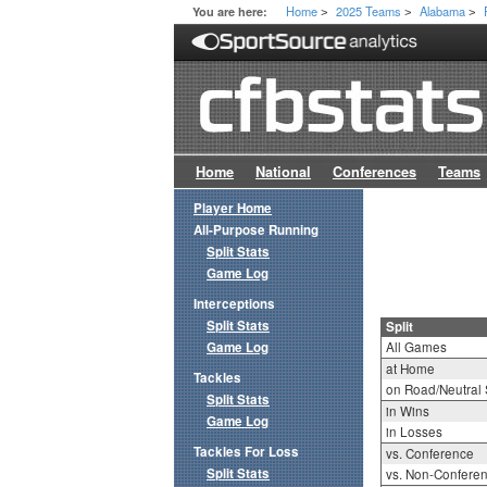
Home
2025 Teams
Alabama
You are here:
>
>
>
Home
National
Conferences
Teams
Player Home
All-Purpose Running
Split Stats
Game Log
Interceptions
Split Stats
Split
Game Log
All Games
at Home
Tackles
on Road/Neutral 
Split Stats
in Wins
Game Log
in Losses
Tackles For Loss
vs. Conference
Split Stats
vs. Non-Confere