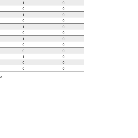
1
0
0
0
1
0
0
0
1
0
0
0
1
0
0
0
0
0
1
0
0
0
0
0
ed.