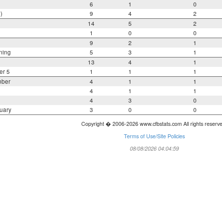
6
1
0
)
9
4
2
14
5
2
1
0
0
9
2
1
ning
5
3
1
13
4
1
er 5
1
1
1
mber
4
1
1
4
1
1
4
3
0
uary
3
0
0
Copyright � 2006-2026 www.cfbstats.com All rights reserv
Terms of Use/Site Policies
08/08/2026 04:04:59