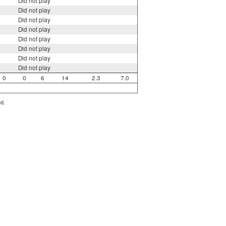
Did not play
Did not play
Did not play
Did not play
Did not play
Did not play
Did not play
Did not play
0
0
6
14
2.3
7.0
ed.