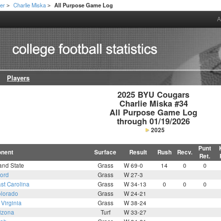
er
Charlie Miska
All Purpose Game Log
>
>
A
Players
2025 BYU Cougars

Charlie Miska #34

All Purpose Game Log

through 01/19/2026
2025
Punt
nent
Surface
Result
Rush
Recv.
Ret.
and State
Grass
W 69-0
14
0
0
ford
Grass
W 27-3
st Carolina
Grass
W 34-13
0
0
0
lorado
Grass
W 24-21
Virginia
Grass
W 38-24
izona
Turf
W 33-27