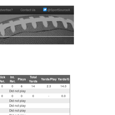
dvertise?
Contact Us
@SportSourceA
Kick
Int.
Total
Plays
Yards/Play
Yards/G
Ret.
Ret.
Yards
0
0
6
14
2.3
14.0
Did not play
0
0
0
0
-
0.0
Did not play
Did not play
Did not play