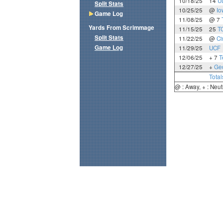
10/18/25
14
U
Split Stats
10/25/25
@
Io
Game Log
11/08/25
@ 7
Yards From Scrimmage
11/15/25
25
T
Split Stats
11/22/25
@
Ci
Game Log
11/29/25
UCF
12/06/25
+ 7
T
12/27/25
+
Geo
Total
@ : Away, + : Neut