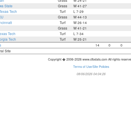
tah
Grass
W 24-21
wa State
Grass
W 41-27
Texas Tech
Turf
L 7-29
CU
Grass
W 44-13
ncinnati
Turf
W 26-14
Grass
W 41-21
exas Tech
Turf
L 7-34
rgia Tech
Turf
W 25-21
s
14
0
0
ral Site
Copyright � 2006-2026 www.cfbstats.com All rights reserv
Terms of Use/Site Policies
08/06/2026 04:04:26