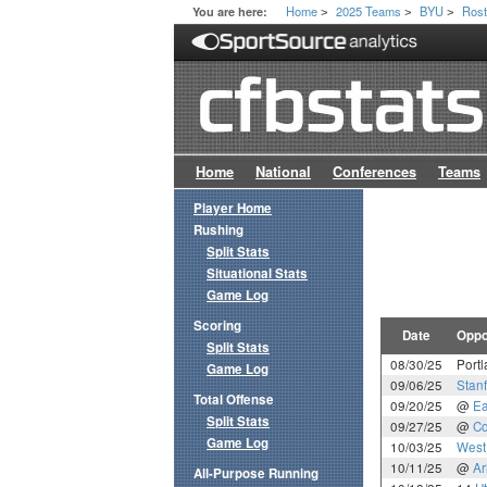
Home
2025 Teams
BYU
Rost
You are here:
>
>
>
Home
National
Conferences
Teams
Player Home
Rushing
Split Stats
Situational Stats
Game Log
Scoring
Date
Oppo
Split Stats
08/30/25
Portl
Game Log
09/06/25
Stan
Total Offense
09/20/25
@
Ea
Split Stats
09/27/25
@
Co
Game Log
10/03/25
West 
10/11/25
@
Ar
All-Purpose Running