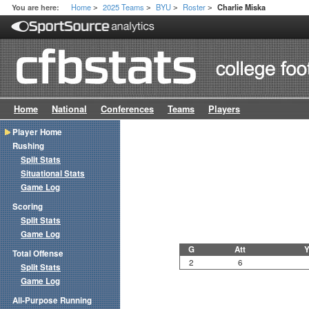
Home
2025 Teams
BYU
Roster
You are here:
Charlie Miska
>
>
>
>
Home
National
Conferences
Teams
Players
Player Home
Rushing
Split Stats
Situational Stats
Game Log
Scoring
Split Stats
Game Log
G
Att
Y
Total Offense
2
6
Split Stats
Game Log
All-Purpose Running