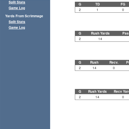
Split Stats
G
TD
FG
Game Log
2
1
0
Yards From Scrimmage
Split Stats
Game Log
G
Rush Yards
Pas
2
14
G
Rush
Recv.
P
2
14
0
G
Rush Yards
Recv Yar
2
14
0