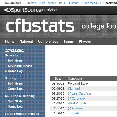
Home
2025 Teams
BYU
Roster
Noah Moeaki
You are here:
Receivin
>
>
>
>
>
Home
National
Conferences
Teams
Players
Player Home
Receiving
Split Stats
Situational Stats
Game Log
Scoring
Date
Opponent
Split Stats
08/30/25
Portland State
09/06/25
Stanford
Game Log
09/20/25
@
East Carolina
All-Purpose Running
09/27/25
@
Colorado
Split Stats
10/03/25
West Virginia
Game Log
10/11/25
@
Arizona
10/18/25
14
Utah
Yards From Scrimmage