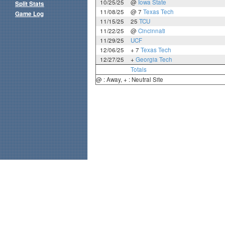
10/25/25
@
Iowa State
Split Stats
11/08/25
@ 7
Texas Tech
Game Log
11/15/25
25
TCU
11/22/25
@
Cincinnati
11/29/25
UCF
12/06/25
+ 7
Texas Tech
12/27/25
+
Georgia Tech
Totals
@ : Away, + : Neutral Site