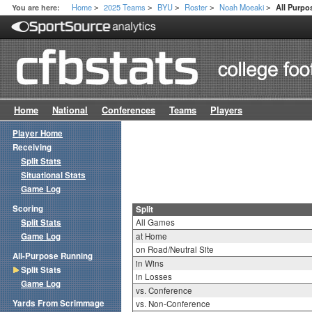
Home
2025 Teams
BYU
Roster
Noah Moeaki
You are here:
All Purpos
>
>
>
>
>
Home
National
Conferences
Teams
Players
Player Home
Receiving
Split Stats
Situational Stats
Game Log
Scoring
Split
Split Stats
All Games
Game Log
at Home
on Road/Neutral Site
All-Purpose Running
in Wins
Split Stats
in Losses
Game Log
vs. Conference
Yards From Scrimmage
vs. Non-Conference