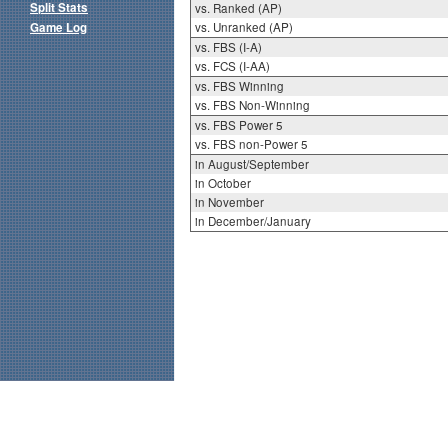
Split Stats
vs. Ranked (AP)
Game Log
vs. Unranked (AP)
vs. FBS (I-A)
vs. FCS (I-AA)
vs. FBS Winning
vs. FBS Non-Winning
vs. FBS Power 5
vs. FBS non-Power 5
in August/September
in October
in November
in December/January