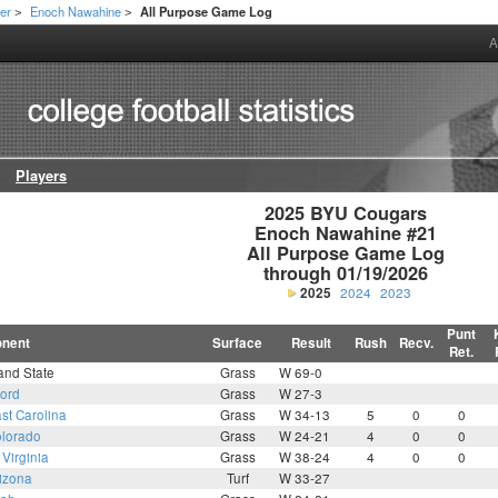
er
Enoch Nawahine
All Purpose Game Log
>
>
A
Players
2025 BYU Cougars

Enoch Nawahine #21

All Purpose Game Log

through 01/19/2026
2025
2024
2023
Punt
nent
Surface
Result
Rush
Recv.
Ret.
and State
Grass
W 69-0
ford
Grass
W 27-3
st Carolina
Grass
W 34-13
5
0
0
lorado
Grass
W 24-21
4
0
0
Virginia
Grass
W 38-24
4
0
0
izona
Turf
W 33-27