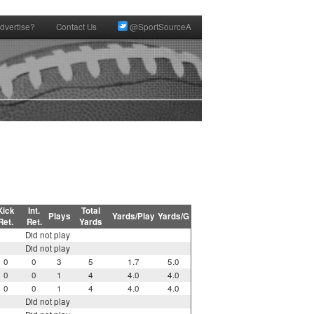
dvertise?
Contact Us
@SportSourceA
Kick
Int.
Total
Plays
Yards/Play
Yards/G
Ret.
Ret.
Yards
Did not play
Did not play
0
0
3
5
1.7
5.0
0
0
1
4
4.0
4.0
0
0
1
4
4.0
4.0
Did not play