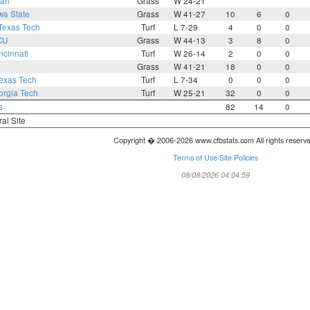
tah
Grass
W 24-21
wa State
Grass
W 41-27
10
6
0
Texas Tech
Turf
L 7-29
4
0
0
CU
Grass
W 44-13
3
8
0
ncinnati
Turf
W 26-14
2
0
0
Grass
W 41-21
18
0
0
exas Tech
Turf
L 7-34
0
0
0
rgia Tech
Turf
W 25-21
32
0
0
s
82
14
0
ral Site
Copyright � 2006-2026 www.cfbstats.com All rights reserv
Terms of Use/Site Policies
08/08/2026 04:04:59