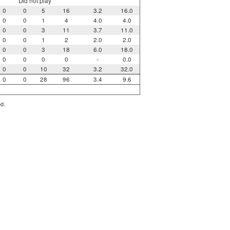
Did not play
0
0
5
16
3.2
16.0
0
0
1
4
4.0
4.0
0
0
3
11
3.7
11.0
0
0
1
2
2.0
2.0
0
0
3
18
6.0
18.0
0
0
0
0
-
0.0
0
0
10
32
3.2
32.0
0
0
28
96
3.4
9.6
ed.