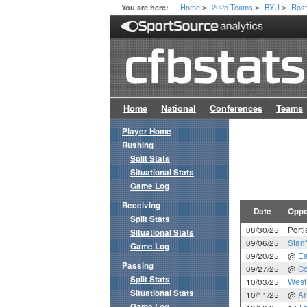
Home
2025 Teams
BYU
Rost
You are here:
>
>
>
Home
National
Conferences
Teams
Player Home
Rushing
Split Stats
Situational Stats
Game Log
Receiving
Date
Oppo
Split Stats
08/30/25
Portl
Situational Stats
09/06/25
Stan
Game Log
09/20/25
@
Ea
Passing
09/27/25
@
Co
Split Stats
10/03/25
West 
Situational Stats
10/11/25
@
Ar
Game Log