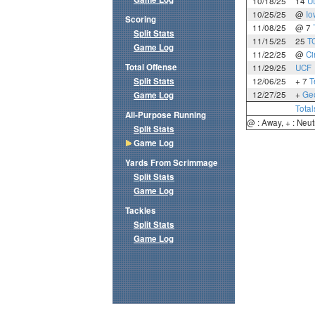
10/18/25
14
U
10/25/25
@
Io
Scoring
11/08/25
@ 7
Split Stats
11/15/25
25
T
Game Log
11/22/25
@
Ci
Total Offense
11/29/25
UCF
Split Stats
12/06/25
+ 7
T
12/27/25
+
Geo
Game Log
Total
All-Purpose Running
@ : Away, + : Neut
Split Stats
Game Log
Yards From Scrimmage
Split Stats
Game Log
Tackles
Split Stats
Game Log