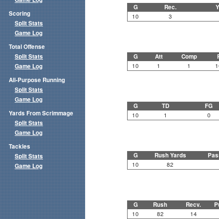
G
Rec.
Y
Scoring
10
3
Split Stats
Game Log
Total Offense
Split Stats
G
Att
Comp
10
1
1
1
Game Log
All-Purpose Running
Split Stats
Game Log
G
TD
FG
Yards From Scrimmage
10
1
0
Split Stats
Game Log
Tackles
G
Rush Yards
Pas
Split Stats
10
82
Game Log
G
Rush
Recv.
P
10
82
14