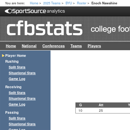
Home
2025 Teams
BYU
Roster
You are here:
Enoch Nawahine
>
>
>
>
Home
National
Conferences
Teams
Players
Player Home
Rushing
Split Stats
Situational Stats
Game Log
Receiving
Split Stats
Situational Stats
Game Log
G
Att
Y
10
25
Passing
Split Stats
Situational Stats
Game Log