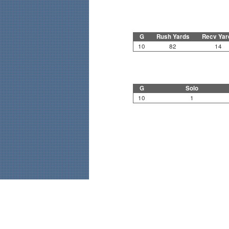
G
Rush Yards
Recv Yar
10
82
14
G
Solo
10
1