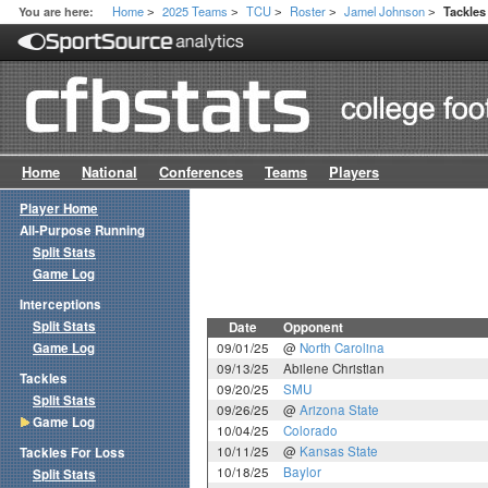
Home
2025 Teams
TCU
Roster
Jamel Johnson
You are here:
Tackle
>
>
>
>
>
Home
National
Conferences
Teams
Players
Player Home
All-Purpose Running
Split Stats
Game Log
Interceptions
Split Stats
Date
Opponent
Game Log
09/01/25
@
North Carolina
09/13/25
Abilene Christian
Tackles
09/20/25
SMU
Split Stats
09/26/25
@
Arizona State
Game Log
10/04/25
Colorado
10/11/25
@
Kansas State
Tackles For Loss
10/18/25
Baylor
Split Stats