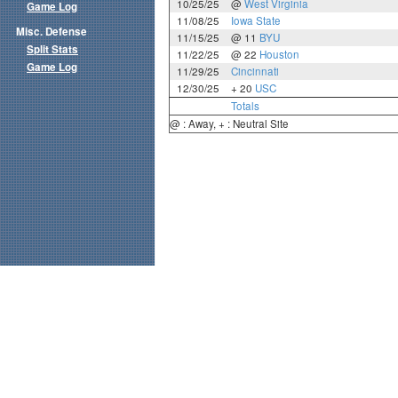
10/25/25
@
West Virginia
Game Log
11/08/25
Iowa State
Misc. Defense
11/15/25
@ 11
BYU
Split Stats
11/22/25
@ 22
Houston
Game Log
11/29/25
Cincinnati
12/30/25
+ 20
USC
Totals
@ : Away, + : Neutral Site