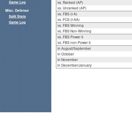
Game Log
vs. Ranked (AP)
vs. Unranked (AP)
Misc. Defense
vs. FBS (I-A)
Split Stats
vs. FCS (I-AA)
Game Log
vs. FBS Winning
vs. FBS Non-Winning
vs. FBS Power 5
vs. FBS non-Power 5
in August/September
in October
in November
in December/January