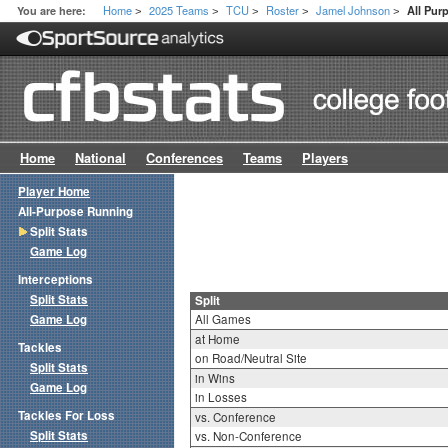
Home
2025 Teams
TCU
Roster
Jamel Johnson
You are here:
All Pur
>
>
>
>
>
Home
National
Conferences
Teams
Players
Player Home
All-Purpose Running
Split Stats
Game Log
Interceptions
Split Stats
Split
Game Log
All Games
at Home
Tackles
on Road/Neutral Site
Split Stats
in Wins
Game Log
in Losses
Tackles For Loss
vs. Conference
Split Stats
vs. Non-Conference