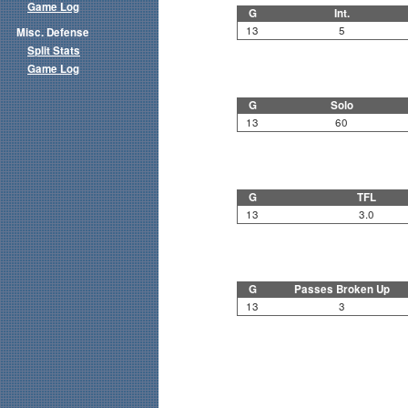
Game Log
G
Int.
13
5
Misc. Defense
Split Stats
Game Log
G
Solo
13
60
G
TFL
13
3.0
G
Passes Broken Up
13
3