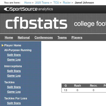
Home
2025 Teams
TCU
Roster
You are here:
Jamel Johnson
>
>
>
>
Home
National
Conferences
Teams
Players
Player Home
All-Purpose Running
Split Stats
Game Log
Interceptions
Split Stats
Game Log
Tackles
G
Rush
Recv.
P
Split Stats
13
0
0
Game Log
Tackles For Loss
Split Stats