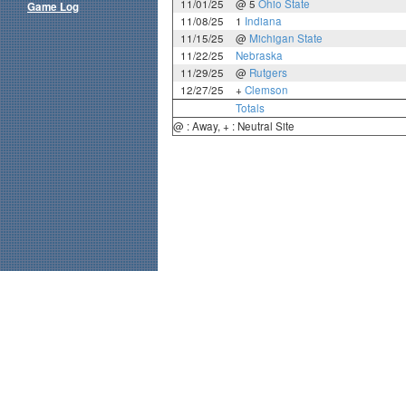
11/01/25
@ 5
Ohio State
Game Log
11/08/25
1
Indiana
11/15/25
@
Michigan State
11/22/25
Nebraska
11/29/25
@
Rutgers
12/27/25
+
Clemson
Totals
@ : Away, + : Neutral Site