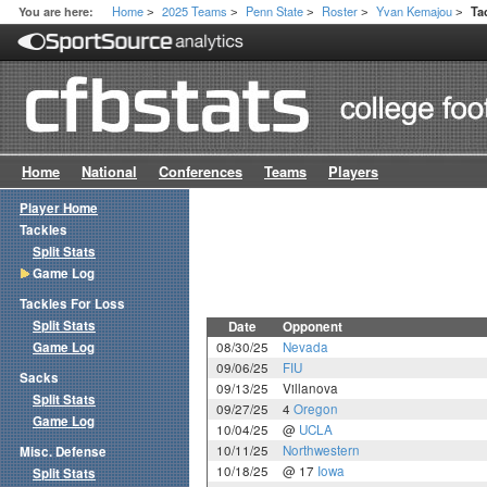
Home
2025 Teams
Penn State
Roster
Yvan Kemajou
You are here:
Ta
>
>
>
>
>
Home
National
Conferences
Teams
Players
Player Home
Tackles
Split Stats
Game Log
Tackles For Loss
Split Stats
Date
Opponent
Game Log
08/30/25
Nevada
09/06/25
FIU
Sacks
09/13/25
Villanova
Split Stats
09/27/25
4
Oregon
Game Log
10/04/25
@
UCLA
10/11/25
Northwestern
Misc. Defense
10/18/25
@ 17
Iowa
Split Stats