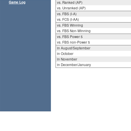
Game Log
vs. Ranked (AP)
vs. Unranked (AP)
vs. FBS (I-A)
vs. FCS (I-AA)
vs. FBS Winning
vs. FBS Non-Winning
vs. FBS Power 5
vs. FBS non-Power 5
in August/September
in October
in November
in December/January