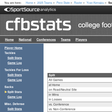
Home
2025 Teams
Penn State
Roster
Yvan Kemajou
You are here:
Sa
>
>
>
>
>
Home
National
Conferences
Teams
Players
Player Home
Tackles
Split Stats
Game Log
Tackles For Loss
Split Stats
Split
Game Log
All Games
at Home
Sacks
on Road/Neutral Site
Split Stats
in Wins
Game Log
in Losses
Misc. Defense
vs. Conference
Split Stats
vs. Non-Conference