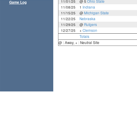
11/01/25
@ 5
Ohio State
Game Log
11/08/25
1
Indiana
11/15/25
@
Michigan State
11/22/25
Nebraska
11/29/25
@
Rutgers
12/27/25
+
Clemson
Totals
@ : Away, + : Neutral Site