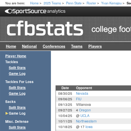
Home
2025 Teams
Penn State
Roster
Yvan Kemajou
You are here:
Sa
>
>
>
>
>
Home
National
Conferences
Teams
Players
Player Home
Tackles
Split Stats
Game Log
Tackles For Loss
Split Stats
Date
Opponent
Game Log
08/30/25
Nevada
09/06/25
FIU
Sacks
09/13/25
Villanova
Split Stats
09/27/25
4
Oregon
Game Log
10/04/25
@
UCLA
10/11/25
Northwestern
Misc. Defense
10/18/25
@ 17
Iowa
Split Stats