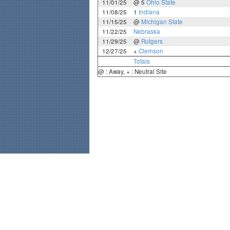
11/01/25
@ 5
Ohio State
11/08/25
1
Indiana
11/15/25
@
Michigan State
11/22/25
Nebraska
11/29/25
@
Rutgers
12/27/25
+
Clemson
Totals
@ : Away, + : Neutral Site