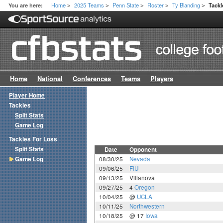
Home
2025 Teams
Penn State
Roster
Ty Blanding
You are here:
Tack
>
>
>
>
>
Home
National
Conferences
Teams
Players
Player Home
Tackles
Split Stats
Game Log
Tackles For Loss
Split Stats
Date
Opponent
Game Log
08/30/25
Nevada
09/06/25
FIU
09/13/25
Villanova
09/27/25
4
Oregon
10/04/25
@
UCLA
10/11/25
Northwestern
10/18/25
@ 17
Iowa