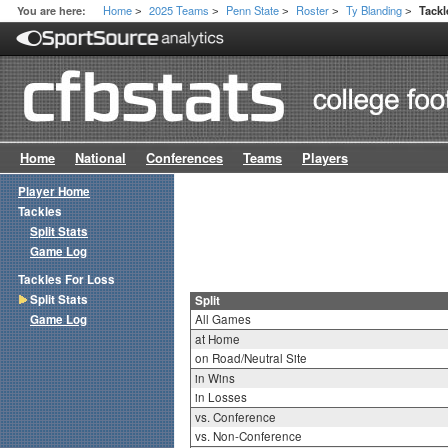
Home
2025 Teams
Penn State
Roster
Ty Blanding
You are here:
Tackl
>
>
>
>
>
Home
National
Conferences
Teams
Players
Player Home
Tackles
Split Stats
Game Log
Tackles For Loss
Split Stats
Split
Game Log
All Games
at Home
on Road/Neutral Site
in Wins
in Losses
vs. Conference
vs. Non-Conference