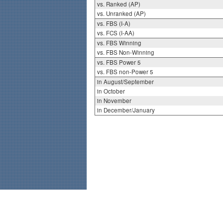
vs. Ranked (AP)
vs. Unranked (AP)
vs. FBS (I-A)
vs. FCS (I-AA)
vs. FBS Winning
vs. FBS Non-Winning
vs. FBS Power 5
vs. FBS non-Power 5
in August/September
in October
in November
in December/January