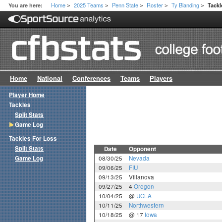
Home
2025 Teams
Penn State
Roster
Ty Blanding
You are here:
Tack
>
>
>
>
>
Home
National
Conferences
Teams
Players
Player Home
Tackles
Split Stats
Game Log
Tackles For Loss
Split Stats
Date
Opponent
Game Log
08/30/25
Nevada
09/06/25
FIU
09/13/25
Villanova
09/27/25
4
Oregon
10/04/25
@
UCLA
10/11/25
Northwestern
10/18/25
@ 17
Iowa