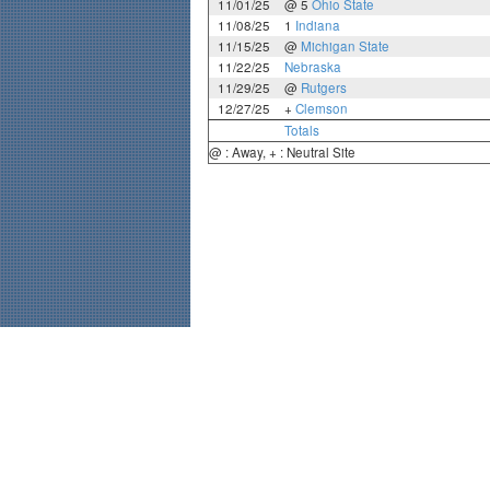
11/01/25
@ 5
Ohio State
11/08/25
1
Indiana
11/15/25
@
Michigan State
11/22/25
Nebraska
11/29/25
@
Rutgers
12/27/25
+
Clemson
Totals
@ : Away, + : Neutral Site