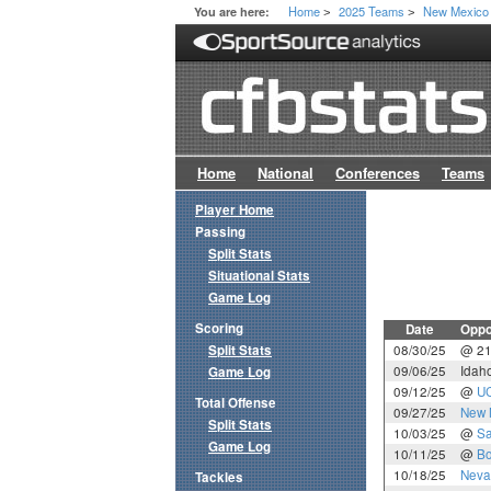
Home
2025 Teams
New Mexico
You are here:
>
>
Home
National
Conferences
Teams
Player Home
Passing
Split Stats
Situational Stats
Game Log
Scoring
Date
Oppo
Split Stats
08/30/25
@ 2
09/06/25
Idaho
Game Log
09/12/25
@
U
Total Offense
09/27/25
New 
Split Stats
10/03/25
@
Sa
Game Log
10/11/25
@
Bo
10/18/25
Neva
Tackles