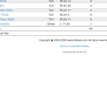
State
Turf
W 33-14
3
NLV
Turf
W 40-35
4
rado State
Turf
W 20-17
4
r Force
Turf
W 20-3
6
Diego State
Turf
W 23-17
5
nnesota
Grass
L 17-20
1
s
65
ral Site
Copyright � 2006-2026 www.cfbstats.com All rights reserv
Terms of Use/Site Policies
08/08/2026 04:04:59