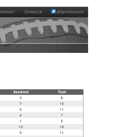
dvertise?
Contact Us
@SportSourceA
Assisted
Total
3
8
7
15
5
11
4
7
1
5
10
18
3
11