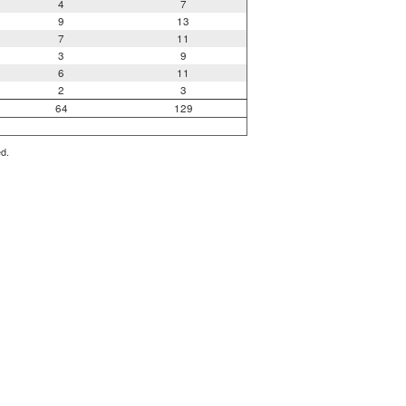
4
7
9
13
7
11
3
9
6
11
2
3
64
129
ed.