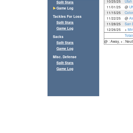
10/25/25
Utah 
Split Stats
11/01/25
@
U
Game Log
11/15/25
Colo
Tackles For Loss
11/22/25
@
Ai
Split Stats
11/28/25
San 
Game Log
12/26/25
+
Mi
Total
Sacks
@ : Away, + : Neut
Split Stats
Game Log
Misc. Defense
Split Stats
Game Log