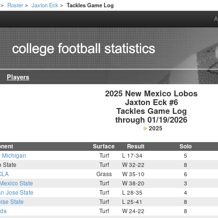
Roster
Jaxton Eck
Tackles Game Log
>
>
>
A
Players
2025 New Mexico Lobos

Jaxton Eck #6

Tackles Game Log

through 01/19/2026
2025
nent
Surface
Result
Solo
1
Michigan
Turf
L 17-34
5
 State
Turf
W 32-22
8
CLA
Grass
W 35-10
6
Mexico State
Turf
W 38-20
3
n Jose State
Turf
L 28-35
4
ise State
Turf
L 25-41
8
da
Turf
W 24-22
8