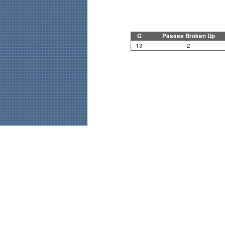
G
Passes Broken Up
13
2