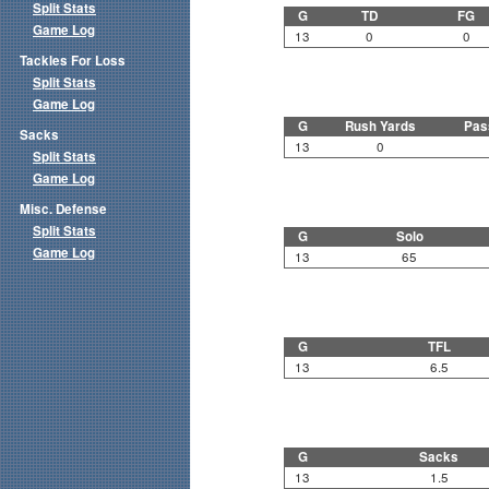
Split Stats
G
TD
FG
Game Log
13
0
0
Tackles For Loss
Split Stats
Game Log
G
Rush Yards
Pas
Sacks
13
0
Split Stats
Game Log
Misc. Defense
Split Stats
G
Solo
Game Log
13
65
G
TFL
13
6.5
G
Sacks
13
1.5