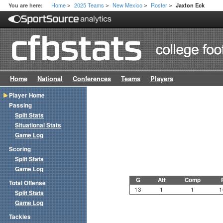
Home
2025 Teams
New Mexico
Roster
You are here:
Jaxton Eck
>
>
>
>
Home
National
Conferences
Teams
Players
Player Home
Passing
Split Stats
Situational Stats
Game Log
Scoring
Split Stats
Game Log
G
Att
Comp
Total Offense
13
1
1
1
Split Stats
Game Log
Tackles