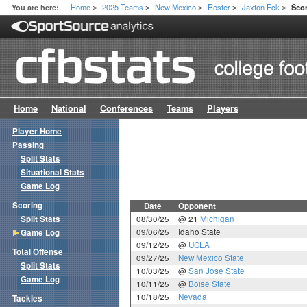
Home
2025 Teams
New Mexico
Roster
Jaxton Eck
You are here:
Sco
>
>
>
>
>
Home
National
Conferences
Teams
Players
Player Home
Passing
Split Stats
Situational Stats
Game Log
Scoring
Date
Opponent
Split Stats
08/30/25
@ 21
Michigan
09/06/25
Idaho State
Game Log
09/12/25
@
UCLA
Total Offense
09/27/25
New Mexico State
Split Stats
10/03/25
@
San Jose State
Game Log
10/11/25
@
Boise State
10/18/25
Nevada
Tackles