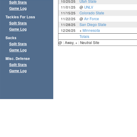
10/25/25
Utah State
Split Stats
11/01/25
@
UNLV
Game Log
11/15/25
Colorado State
Tackles For Loss
11/22/25
@
Air Force
Split Stats
11/28/25
San Diego State
Game Log
12/26/25
+
Minnesota
Totals
Sacks
@ : Away, + : Neutral Site
Split Stats
Game Log
Misc. Defense
Split Stats
Game Log