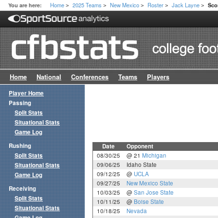
Home
2025 Teams
New Mexico
Roster
Jack Layne
You are here:
Sco
>
>
>
>
>
Home
National
Conferences
Teams
Players
Player Home
Passing
Split Stats
Situational Stats
Game Log
Rushing
Date
Opponent
Split Stats
08/30/25
@ 21
Michigan
09/06/25
Idaho State
Situational Stats
09/12/25
@
UCLA
Game Log
09/27/25
New Mexico State
Receiving
10/03/25
@
San Jose State
Split Stats
10/11/25
@
Boise State
Situational Stats
10/18/25
Nevada
Game Log