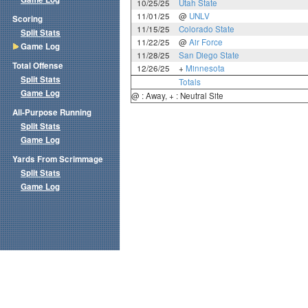
10/25/25
Utah State
11/01/25
@
UNLV
Scoring
11/15/25
Colorado State
Split Stats
11/22/25
@
Air Force
Game Log
11/28/25
San Diego State
Total Offense
12/26/25
+
Minnesota
Split Stats
Totals
Game Log
@ : Away, + : Neutral Site
All-Purpose Running
Split Stats
Game Log
Yards From Scrimmage
Split Stats
Game Log