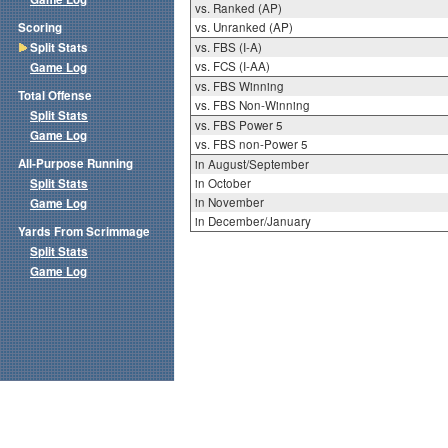
vs. Ranked (AP)
Scoring
vs. Unranked (AP)
Split Stats
vs. FBS (I-A)
vs. FCS (I-AA)
Game Log
vs. FBS Winning
Total Offense
vs. FBS Non-Winning
Split Stats
vs. FBS Power 5
Game Log
vs. FBS non-Power 5
All-Purpose Running
in August/September
Split Stats
in October
in November
Game Log
in December/January
Yards From Scrimmage
Split Stats
Game Log