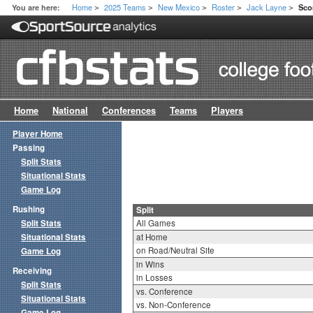
Home
2025 Teams
New Mexico
Roster
Jack Layne
You are here:
Sco
>
>
>
>
>
Home
National
Conferences
Teams
Players
Player Home
Passing
Split Stats
Situational Stats
Game Log
Rushing
Split
Split Stats
All Games
Situational Stats
at Home
on Road/Neutral Site
Game Log
in Wins
Receiving
in Losses
Split Stats
vs. Conference
Situational Stats
vs. Non-Conference
Game Log