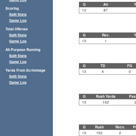
G
Att
Y
Scoring
13
87
Split Stats
Game Log
Total Offense
Split Stats
G
Rec.
Y
13
1
Game Log
All-Purpose Running
Split Stats
Game Log
G
TD
FG
Yards From Scrimmage
13
4
0
Split Stats
Game Log
G
Rush Yards
Pas
13
152
G
Rush
Recv.
P
13
152
2