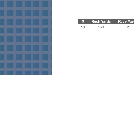
G
Rush Yards
Recv Yar
13
152
2