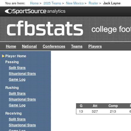
Home
2025 Teams
New Mexico
Roster
You are here:
Jack Layne
>
>
>
>
Home
National
Conferences
Teams
Players
Player Home
Passing
Split Stats
Situational Stats
Game Log
Rushing
Split Stats
Situational Stats
Game Log
G
Att
Comp
13
327
213
Receiving
Split Stats
Situational Stats
Game Log