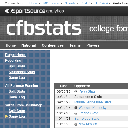
Home
2025 Teams
Nevada
Roster
DJ Asiasi
You are here:
Yards Fr
>
>
>
>
>
Home
National
Conferences
Teams
Players
Player Home
Receiving
Split Stats
Situational Stats
Game Log
All-Purpose Running
Date
Opponent
Split Stats
08/30/25
@
Penn State
09/06/25
Sacramento State
Game Log
09/13/25
Middle Tennessee State
Yards From Scrimmage
09/20/25
@
Western Kentucky
Split Stats
10/04/25
@
Fresno State
Game Log
10/11/25
San Diego State
10/18/25
@
New Mexico