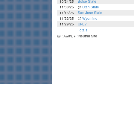
10/24/25
Boise State
11/08/25
@
Utah State
11/15/25
San Jose State
11/22/25
@
Wyoming
11/29/25
UNLV
Totals
@ : Away, + : Neutral Site