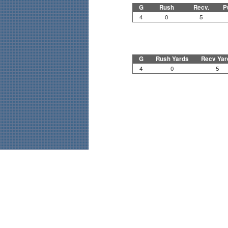
G
Rush
Recv.
P
4
0
5
G
Rush Yards
Recv Yar
4
0
5