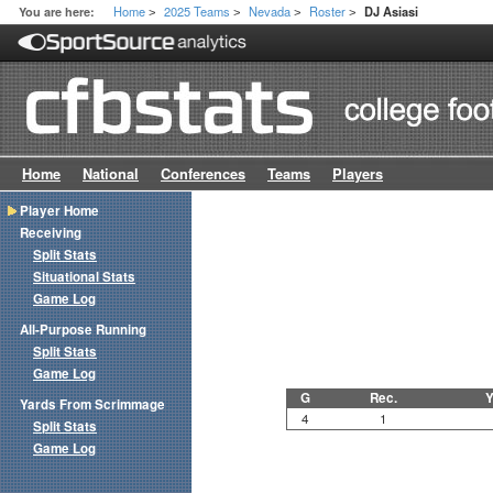
Home
2025 Teams
Nevada
Roster
You are here:
DJ Asiasi
>
>
>
>
Home
National
Conferences
Teams
Players
Player Home
Receiving
Split Stats
Situational Stats
Game Log
All-Purpose Running
Split Stats
Game Log
G
Rec.
Y
Yards From Scrimmage
4
1
Split Stats
Game Log