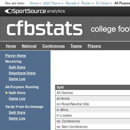
Home
2025 Teams
Nevada
Roster
DJ Asiasi
You are here:
All Purpos
>
>
>
>
>
Home
National
Conferences
Teams
Players
Player Home
Receiving
Split Stats
Situational Stats
Game Log
All-Purpose Running
Split
Split Stats
All Games
Game Log
at Home
on Road/Neutral Site
Yards From Scrimmage
in Wins
Split Stats
in Losses
Game Log
vs. Conference
vs. Non-Conference