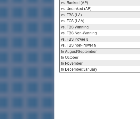
vs. Ranked (AP)
vs. Unranked (AP)
vs. FBS (I-A)
vs. FCS (I-AA)
vs. FBS Winning
vs. FBS Non-Winning
vs. FBS Power 5
vs. FBS non-Power 5
in August/September
in October
in November
in December/January