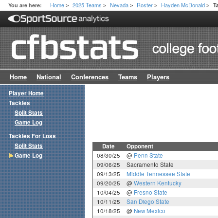
Home
2025 Teams
Nevada
Roster
Hayden McDonald
You are here:
T
>
>
>
>
>
Home
National
Conferences
Teams
Players
Player Home
Tackles
Split Stats
Game Log
Tackles For Loss
Split Stats
Date
Opponent
Game Log
08/30/25
@
Penn State
09/06/25
Sacramento State
09/13/25
Middle Tennessee State
09/20/25
@
Western Kentucky
10/04/25
@
Fresno State
10/11/25
San Diego State
10/18/25
@
New Mexico