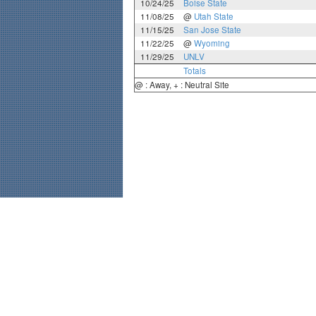
10/24/25
Boise State
11/08/25
@
Utah State
11/15/25
San Jose State
11/22/25
@
Wyoming
11/29/25
UNLV
Totals
@ : Away, + : Neutral Site