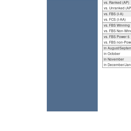
vs. Ranked (AP)
vs. Unranked (AP
vs. FBS (I-A)
vs. FCS (I-AA)
vs. FBS Winning
vs. FBS Non-Win
vs. FBS Power 5
vs. FBS non-Pow
in August/Septe
in October
in November
in December/Jan