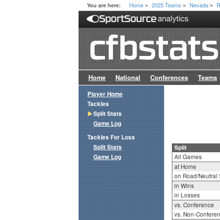
Home
2025 Teams
Nevada
R
You are here:
>
>
>
Home
National
Conferences
Teams
Player Home
Tackles
Split Stats
Game Log
Tackles For Loss
Split Stats
Split
Game Log
All Games
at Home
on Road/Neutral 
in Wins
in Losses
vs. Conference
vs. Non-Confere