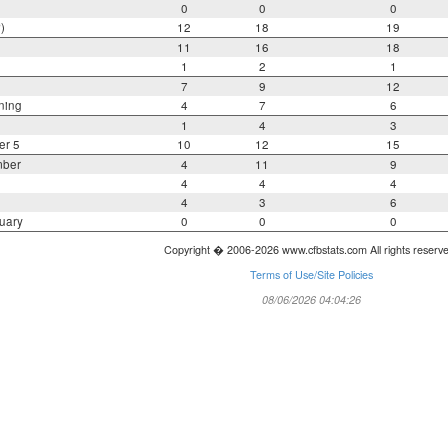
0
0
0
)
12
18
19
11
16
18
1
2
1
7
9
12
ning
4
7
6
1
4
3
er 5
10
12
15
mber
4
11
9
4
4
4
4
3
6
uary
0
0
0
Copyright � 2006-2026 www.cfbstats.com All rights reserv
Terms of Use/Site Policies
08/06/2026 04:04:26