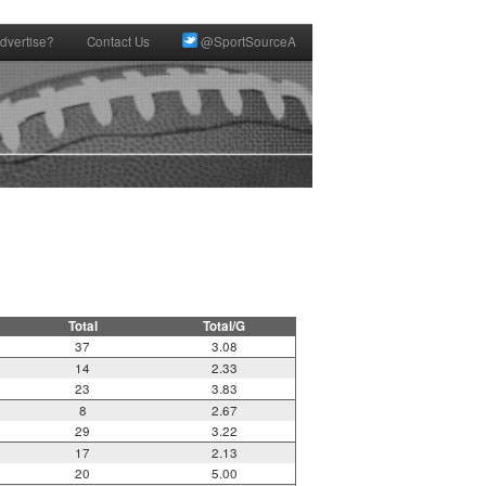
dvertise?
Contact Us
@SportSourceA
Total
Total/G
37
3.08
14
2.33
23
3.83
8
2.67
29
3.22
17
2.13
20
5.00