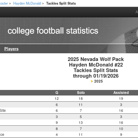
oster
Hayden McDonald
Tackles Split Stats
>
>
A
Players
2025 Nevada Wolf Pack

Hayden McDonald #22

Tackles Split Stats

through 01/19/2026
2025
G
Solo
Assisted
12
18
19
6
11
3
Site
6
7
16
3
5
3
9
13
16
8
7
10
nce
4
11
9