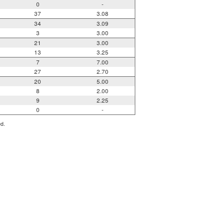
0
-
37
3.08
34
3.09
3
3.00
21
3.00
13
3.25
7
7.00
27
2.70
20
5.00
8
2.00
9
2.25
0
-
ed.