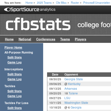
Home
2025 Teams
Ole Miss
Roster
Princewill Umanmielen
You are here:
>
>
>
>
Home
National
Conferences
Teams
Players
Player Home
All-Purpose Running
Split Stats
Game Log
Interceptions
Split Stats
Date
Opponent
Game Log
08/30/25
Georgia State
09/06/25
@
Kentucky
Tackles
09/13/25
Arkansas
Split Stats
09/20/25
18
Tulane
Game Log
09/27/25
LSU
10/11/25
Washington State
Tackles For Loss
10/18/25
@ 6
Georgia
Split Stats