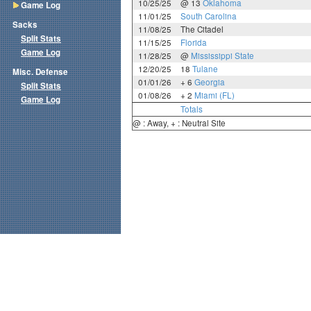
10/25/25
@ 13
Oklahoma
Game Log
11/01/25
South Carolina
Sacks
11/08/25
The Citadel
Split Stats
11/15/25
Florida
Game Log
11/28/25
@
Mississippi State
12/20/25
18
Tulane
Misc. Defense
01/01/26
+ 6
Georgia
Split Stats
01/08/26
+ 2
Miami (FL)
Game Log
Totals
@ : Away, + : Neutral Site