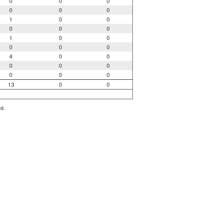
0
0
0
0
0
0
1
0
0
0
0
0
1
0
0
0
0
0
4
0
0
0
0
0
0
0
0
13
0
0
ed.