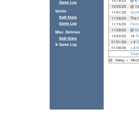
10/18/25
@ 6
Game Log
10/25/25
@ 1
Sacks
11/01/25
Sout
Split Stats
11/08/25
The C
Game Log
11/15/25
Flori
11/28/25
@
Mi
Misc. Defense
12/20/25
18
T
Split Stats
01/01/26
+ 6
G
Game Log
01/08/26
+ 2
M
Total
@ : Away, + : Neut