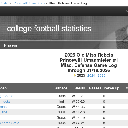
Roster
Princewill Umanmielen
Misc. Defense Game Log
>
>
A
Players
2025 Ole Miss Rebels

Princewill Umanmielen #1

Misc. Defense Game Log

through 01/19/2026
2025
2024
2023
nent
Surface
Result
Passes Broken Up
Q
gia State
Grass
W 63-7
0
ntucky
Turf
W 30-23
0
nsas
Grass
W 41-35
0
ulane
Grass
W 45-10
0
Grass
W 24-19
0
ington State
Grass
W 24-21
0