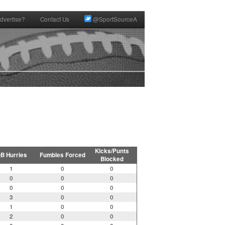
dvertise?
Contact Us
@SportSourceA
Kicks/Punts
B Hurries
Fumbles Forced
Blocked
1
0
0
0
0
0
0
0
0
3
0
0
1
0
0
2
0
0