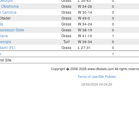
Georgia
Grass
L 35-43
0
3
Oklahoma
Grass
W 34-26
0
h Carolina
Grass
W 30-14
0
itadel
Grass
W 49-0
0
da
Grass
W 34-24
0
ssissippi State
Grass
W 38-19
0
ulane
Grass
W 41-10
1
eorgia
Turf
W 39-34
0
iami (FL)
Grass
L 27-31
0
s
1
ral Site
Copyright � 2006-2026 www.cfbstats.com All rights reserv
Terms of Use/Site Policies
08/06/2026 04:04:26