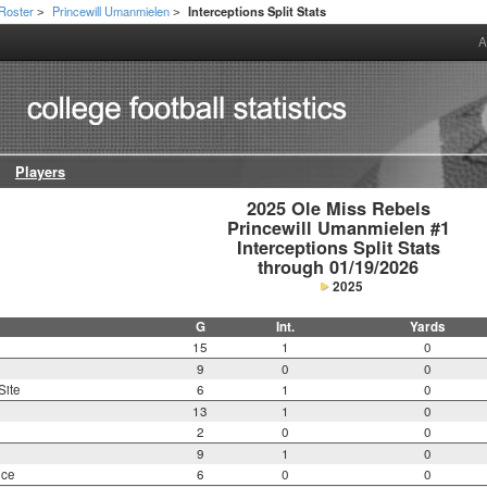
Roster
Princewill Umanmielen
Interceptions Split Stats
>
>
A
Players
2025 Ole Miss Rebels

Princewill Umanmielen #1

Interceptions Split Stats

through 01/19/2026
2025
G
Int.
Yards
15
1
0
9
0
0
Site
6
1
0
13
1
0
2
0
0
9
1
0
nce
6
0
0