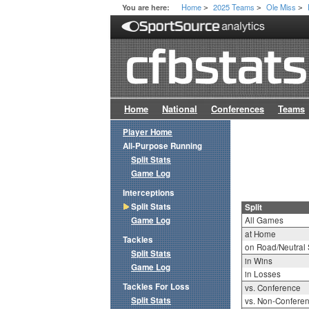
Home
2025 Teams
Ole Miss
You are here:
>
>
>
Home
National
Conferences
Teams
Player Home
All-Purpose Running
Split Stats
Game Log
Interceptions
Split Stats
Split
Game Log
All Games
at Home
Tackles
on Road/Neutral 
Split Stats
in Wins
Game Log
in Losses
Tackles For Loss
vs. Conference
Split Stats
vs. Non-Confere