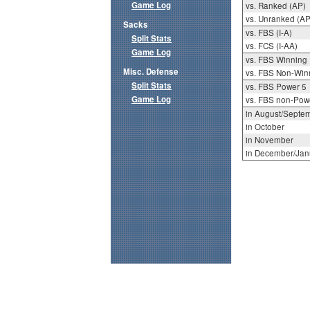
Game Log
vs. Ranked (AP)
vs. Unranked (AP
Sacks
vs. FBS (I-A)
Split Stats
vs. FCS (I-AA)
Game Log
vs. FBS Winning
Misc. Defense
vs. FBS Non-Win
Split Stats
vs. FBS Power 5
Game Log
vs. FBS non-Pow
in August/Septe
in October
in November
in December/Jan