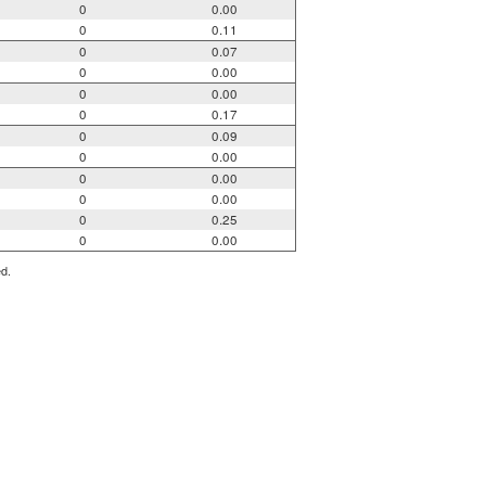
0
0.00
0
0.11
0
0.07
0
0.00
0
0.00
0
0.17
0
0.09
0
0.00
0
0.00
0
0.00
0
0.25
0
0.00
ed.