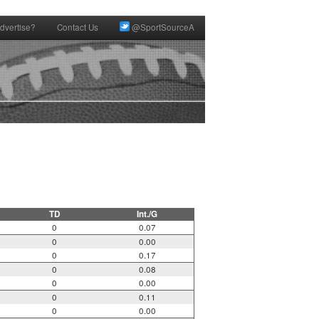
dvertise?
Contact Us
@SportSourceA
TD
Int./G
0
0.07
0
0.00
0
0.17
0
0.08
0
0.00
0
0.11
0
0.00