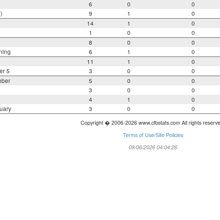
6
0
0
)
9
1
0
14
1
0
1
0
0
8
0
0
ning
6
1
0
11
1
0
er 5
3
0
0
mber
5
0
0
3
0
0
4
1
0
uary
3
0
0
Copyright � 2006-2026 www.cfbstats.com All rights reserv
Terms of Use/Site Policies
08/06/2026 04:04:26