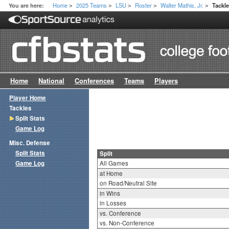
Home
2025 Teams
LSU
Roster
Walter Mathis, Jr.
You are here:
Tackle
>
>
>
>
>
Home
National
Conferences
Teams
Players
Player Home
Tackles
Split Stats
Game Log
Misc. Defense
Split Stats
Split
Game Log
All Games
at Home
on Road/Neutral Site
in Wins
in Losses
vs. Conference
vs. Non-Conference