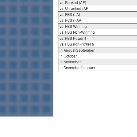
vs. Ranked (AP)
vs. Unranked (AP)
vs. FBS (I-A)
vs. FCS (I-AA)
vs. FBS Winning
vs. FBS Non-Winning
vs. FBS Power 5
vs. FBS non-Power 5
in August/September
in October
in November
in December/January