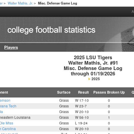
er
Walter Mathis, Jr.
Misc. Defense Game Log
>
>
A
Players
2025 LSU Tigers

Walter Mathis, Jr. #91

Misc. Defense Game Log

through 01/19/2026
2025
nent
Surface
Result
Passes Broken Up
Q
lemson
Grass
W 17-10
0
siana Tech
Grass
W 23-7
0
da
Grass
W 20-10
0
heastern Louisiana
Grass
W 56-10
1
Ole Miss
Grass
L 19-24
0
h Carolina
Grass
W 20-10
0