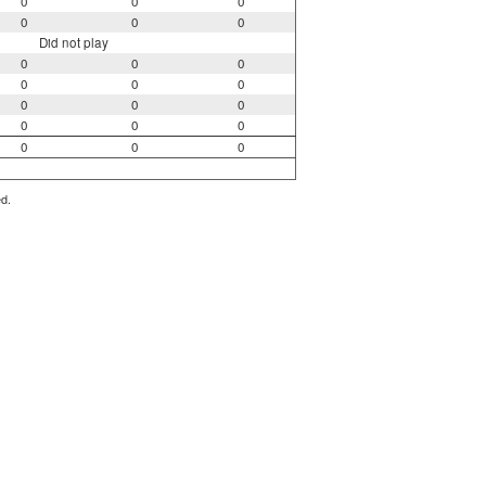
0
0
0
0
0
0
Did not play
0
0
0
0
0
0
0
0
0
0
0
0
0
0
0
ed.