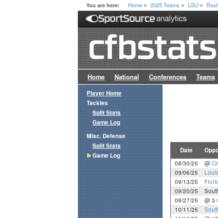
Home
2025 Teams
LSU
Rost
You are here:
>
>
>
Home
National
Conferences
Teams
Player Home
Tackles
Split Stats
Game Log
Misc. Defense
Split Stats
Date
Oppo
Game Log
08/30/25
@
C
09/06/25
Loui
09/13/25
Flori
09/20/25
Sout
09/27/25
@ 3
10/11/25
Sout