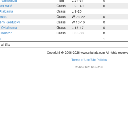
5
Vanderbilt
Turf
L 24-31
0
xas A&M
Grass
L 25-49
0
Alabama
Grass
L 9-20
nsas
Grass
W 23-22
0
ern Kentucky
Grass
W 13-10
0
3
Oklahoma
Grass
L 13-17
0
Houston
Grass
L 35-38
0
s
1
ral Site
Copyright � 2006-2026 www.cfbstats.com All rights reserv
Terms of Use/Site Policies
08/06/2026 04:04:26