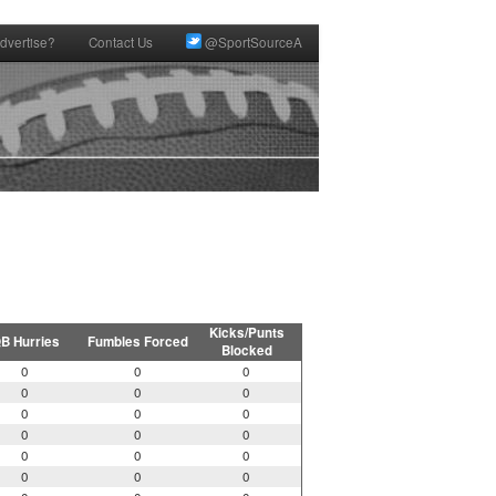
dvertise?
Contact Us
@SportSourceA
Kicks/Punts
B Hurries
Fumbles Forced
Blocked
0
0
0
0
0
0
0
0
0
0
0
0
0
0
0
0
0
0