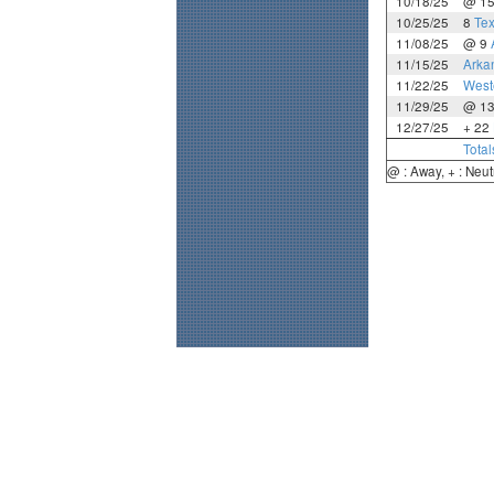
10/18/25
@ 1
10/25/25
8
Te
11/08/25
@ 9
11/15/25
Arka
11/22/25
West
11/29/25
@ 1
12/27/25
+ 22
Total
@ : Away, + : Neut