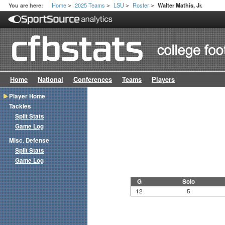
Home
2025 Teams
LSU
Roster
You are here:
Walter Mathis, Jr.
>
>
>
>
Home
National
Conferences
Teams
Players
Player Home
Tackles
Split Stats
Game Log
Misc. Defense
Split Stats
Game Log
G
Solo
12
5