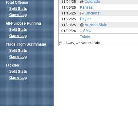
11/01/25
@
Colorado
Total Offense
11/08/25
Kansas
Split Stats
11/15/25
@
Cincinnati
Game Log
11/22/25
Baylor
All-Purpose Running
11/28/25
@
Arizona State
Split Stats
01/02/26
+
SMU
Game Log
Totals
@ : Away, + : Neutral Site
Yards From Scrimmage
Split Stats
Game Log
Tackles
Split Stats
Game Log