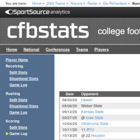
Home
2025 Teams
Arizona
Roster
Gio Richardson
You are here:
Sco
>
>
>
>
>
Home
National
Conferences
Teams
Players
Player Home
Receiving
Split Stats
Situational Stats
Game Log
Rushing
Date
Opponent
Split Stats
08/30/25
Hawaii
09/06/25
Weber State
Situational Stats
09/12/25
Kansas State
Game Log
09/27/25
@
Iowa State
Scoring
10/04/25
Oklahoma State
Split Stats
10/11/25
11
BYU
Game Log
10/18/25
@ 22
Houston